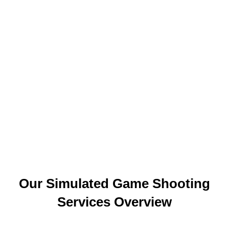
Our Simulated Game Shooting
Services Overview