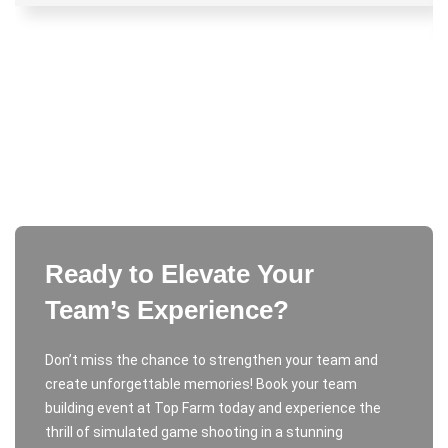
Ready to Elevate Your
Team’s Experience?
Don’t miss the chance to strengthen your team and
create unforgettable memories! Book your team
building event at Top Farm today and experience the
thrill of simulated game shooting in a stunning