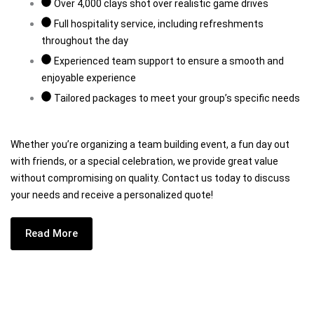
Over 4,000 clays shot over realistic game drives
Full hospitality service, including refreshments
throughout the day
Experienced team support to ensure a smooth and
enjoyable experience
Tailored packages to meet your group’s specific needs
Whether you’re organizing a team building event, a fun day out
with friends, or a special celebration, we provide great value
without compromising on quality. Contact us today to discuss
your needs and receive a personalized quote!
Read More