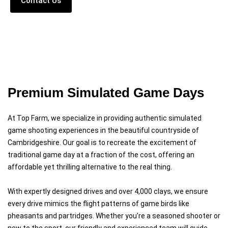
Contact Us
Read More
Premium Simulated Game Days
At Top Farm, we specialize in providing authentic simulated
game shooting experiences in the beautiful countryside of
Cambridgeshire. Our goal is to recreate the excitement of
traditional game day at a fraction of the cost, offering an
affordable yet thrilling alternative to the real thing.
With expertly designed drives and over 4,000 clays, we ensure
every drive mimics the flight patterns of game birds like
pheasants and partridges. Whether you’re a seasoned shooter or