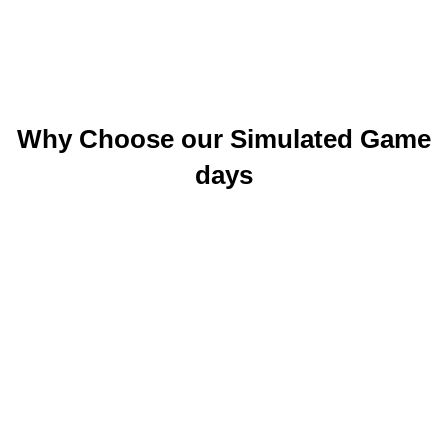
Why Choose our Simulated Game
days