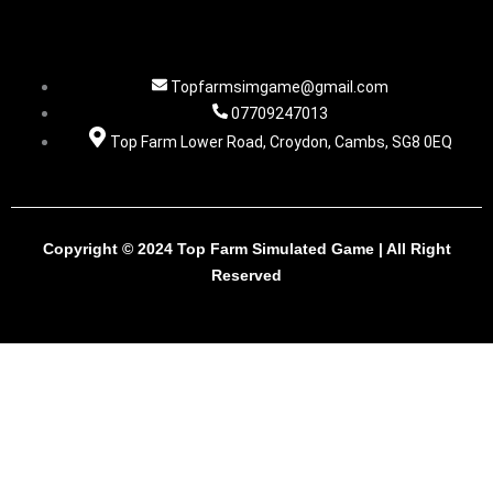
Topfarmsimgame@gmail.com
07709247013
Top Farm Lower Road, Croydon, Cambs, SG8 0EQ
Copyright © 2024 Top Farm Simulated Game | All Right
Reserved