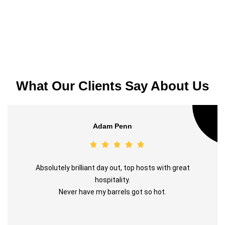
What Our Clients Say About Us
Adam Penn
Absolutely brilliant day out, top hosts with great
hospitality.
Never have my barrels got so hot.