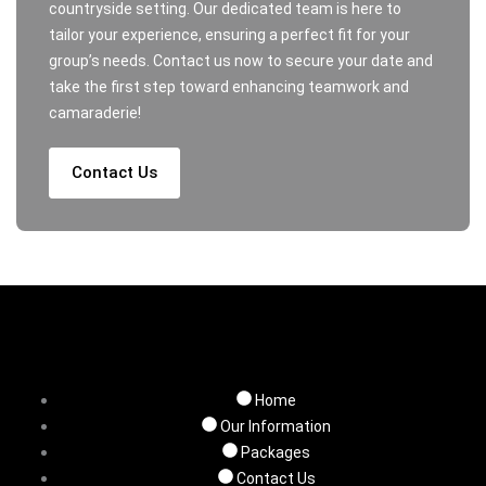
countryside setting. Our dedicated team is here to
tailor your experience, ensuring a perfect fit for your
group’s needs. Contact us now to secure your date and
take the first step toward enhancing teamwork and
camaraderie!
Contact Us
Home
Our Information
Packages
Contact Us