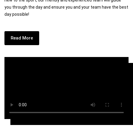
new to the sport, our friendly and experienced team will guide
you through the day and ensure you and your team have the best
day possible!
Read More