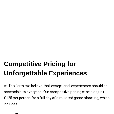
Competitive Pricing for
Unforgettable Experiences
At Top Farm, we believe that exceptional experiences should be
accessible to everyone. Our competitive pricing starts at just
£125 per person for a full day of simulated game shooting, which
includes: