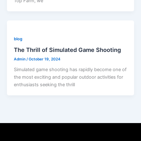
Top Farm, we
blog
The Thrill of Simulated Game Shooting
Admin
/
October 19, 2024
Simulated game shooting has rapidly become one of
the most exciting and popular outdoor activities for
enthusiasts seeking the thrill