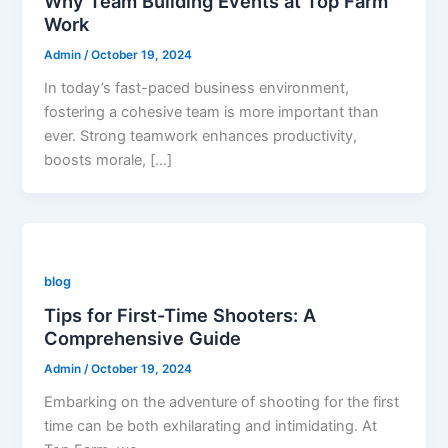
Why Team Building Events at Top Farm
Work
Admin
/
October 19, 2024
In today’s fast-paced business environment,
fostering a cohesive team is more important than
ever. Strong teamwork enhances productivity,
boosts morale, […]
blog
Tips for First-Time Shooters: A
Comprehensive Guide
Admin
/
October 19, 2024
Embarking on the adventure of shooting for the first
time can be both exhilarating and intimidating. At