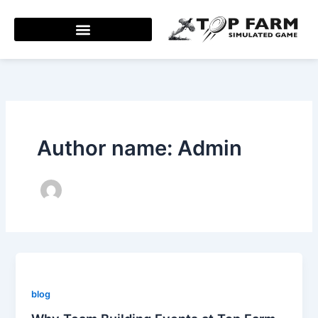
Skip
to
content
Author name: Admin
blog